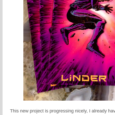
This new project is progressing nicely, I already h