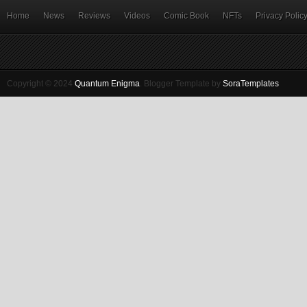
Home
News
Reviews
Videos
Comic Book
NFTs
Privacy Polic
Copyright © 2024
Quantum Enigma
.
Blogger Template by
SoraTemplates