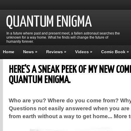
QUANTUM ENIGMA
In a future where past and present meet, a fallen astronaut searches the
unknown for a way home. What he finds will change the future of
humanity forever.
Home
News
»
Reviews
»
Videos
»
Comic Book
»
HERE'S A SNEAK PEEK OF MY NEW COM
QUANTUM ENIGMA.
Who are you? Where do you come from? Why
Questions not easily answered when you are 
from earth without a way to get home... More