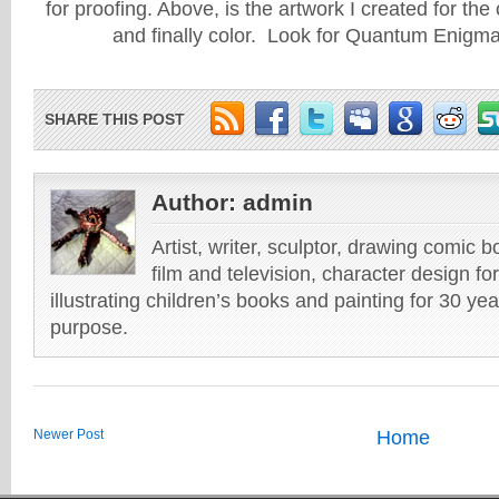
for proofing. Above, is the artwork I created for the 
and finally color. Look for Quantum Enigm
SHARE THIS POST
Author:
admin
Artist, writer, sculptor, drawing comic 
film and television, character design fo
illustrating children’s books and painting for 30 ye
purpose.
Newer Post
Home