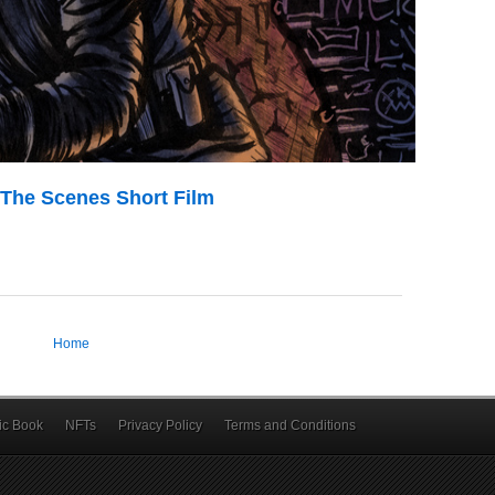
The Scenes Short Film
Home
c Book
NFTs
Privacy Policy
Terms and Conditions