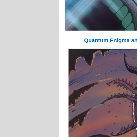
Quantum Enigma an 