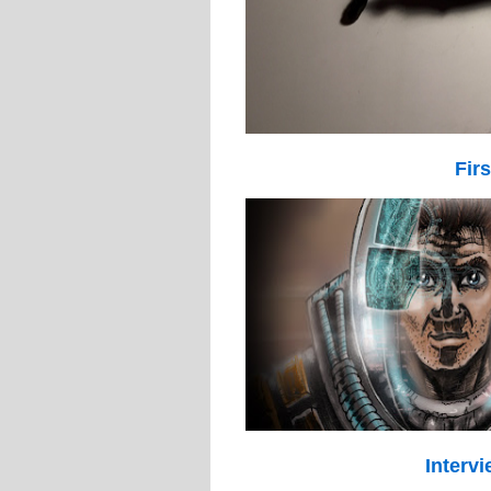
Fir
Intervi