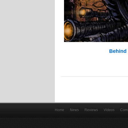
Behind 
Home
News
Reviews
Videos
Comi