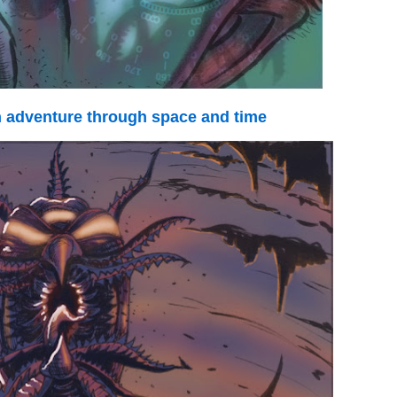
adventure through space and time