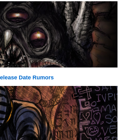
elease Date Rumors