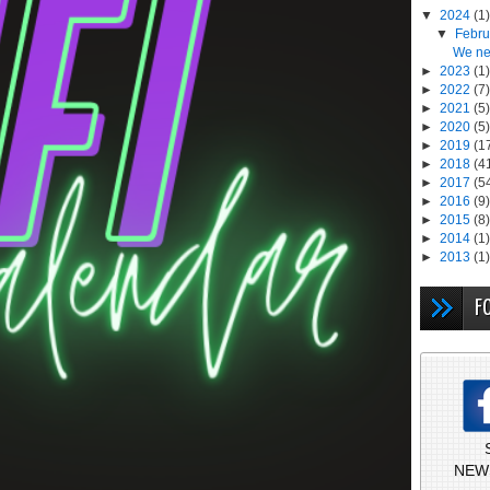
▼
2024
(1)
▼
Febr
We ne
►
2023
(1)
►
2022
(7)
►
2021
(5)
►
2020
(5)
►
2019
(1
►
2018
(4
►
2017
(5
►
2016
(9)
►
2015
(8)
►
2014
(1)
►
2013
(1)
F
NEW