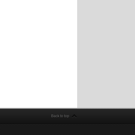
Back to top