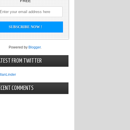
FREE
Powered by
Blogger
.
ATEST FROM TWITTER
llanLinder
ECENT COMMENTS