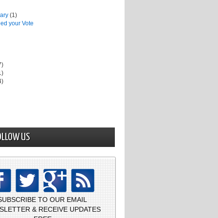
uary
(1)
ed your Vote
7)
1)
4)
OLLOW US
SUBSCRIBE TO OUR EMAIL
SLETTER & RECEIVE UPDATES