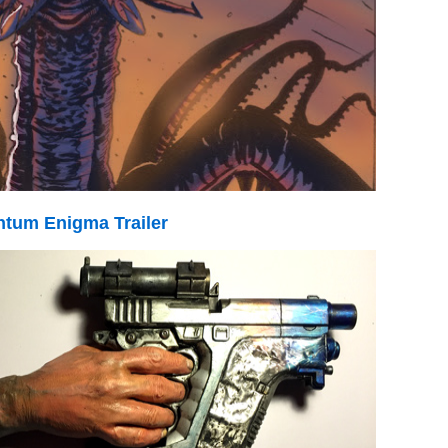
tum Enigma Trailer