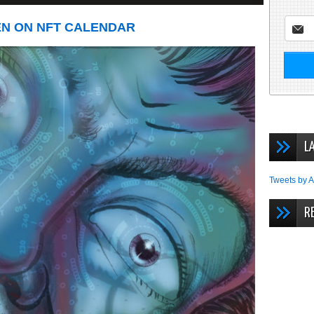
EN ON NFT CALENDAR
L
Tweets by A
R