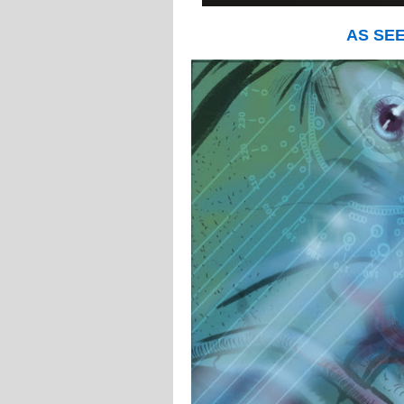
AS SE