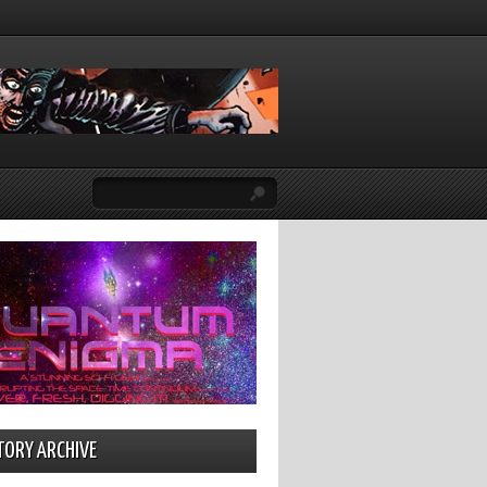
TORY ARCHIVE