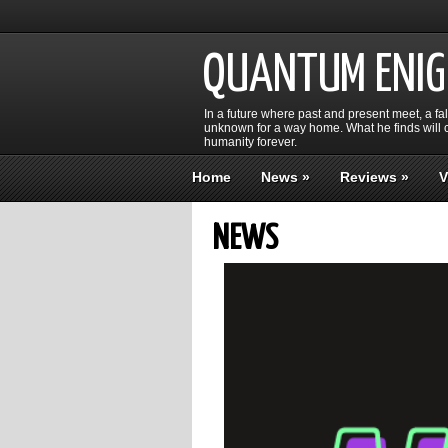
QUANTUM ENI
In a future where past and present meet, a fa
unknown for a way home. What he finds will c
humanity forever.
Home
News
»
Reviews
»
V
NEWS