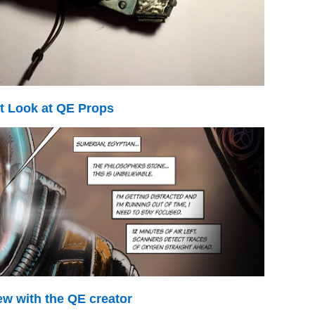
st Look at QE Props
ew with the QE creator