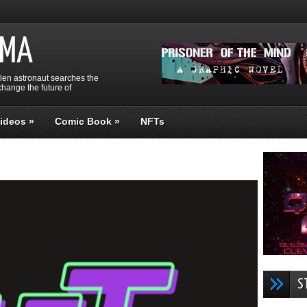
GMA
llen astronaut searches the
hange the future of
ideos
»
Comic Book
»
NFTs
S