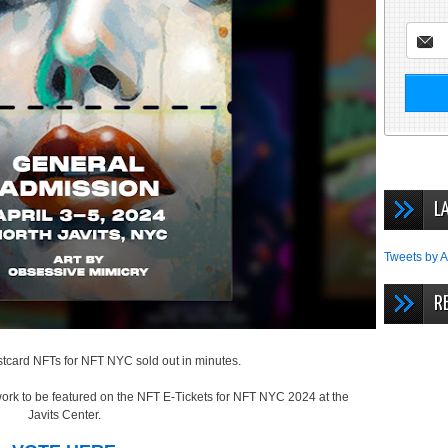
L
Tweets by A
R
postcard NFTs for NFT NYC sold out in minutes.
work to be featured on the NFT E-Tickets for NFT NYC 2024 at the
Javits Center.