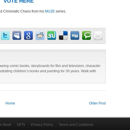
VOTE HERE
tled Chromatic Chaos from his
MUZE
series.
 drawing comic books, storyboards for film and television, character
lustrating children’s books and painting for 30 years. Walk with
Home
Older Post
c Book
NFTs
Privacy Policy
Terms and Conditions