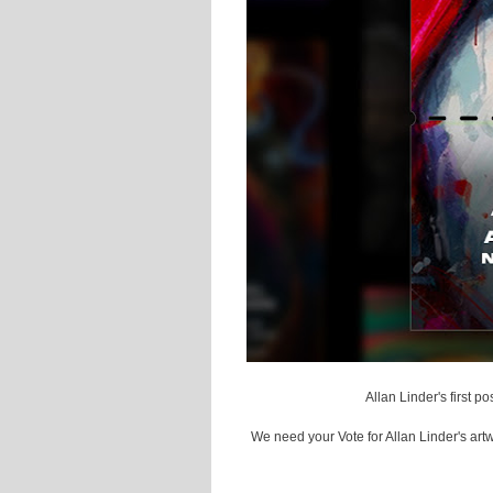
Allan Linder's first 
We need your Vote for Allan Linder's art