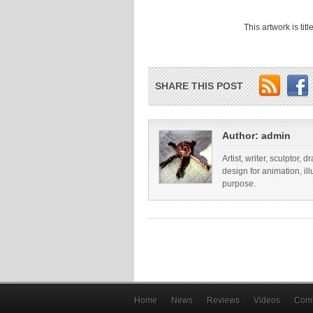
This artwork is ti
SHARE THIS POST
Author:
admin
Artist, writer, sculptor,
design for animation, il
purpose.
Home
News
Reviews
Videos
Comi