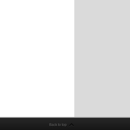
Back to top