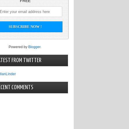
FREE
Powered by
Blogger
.
ATEST FROM TWITTER
llanLinder
ECENT COMMENTS