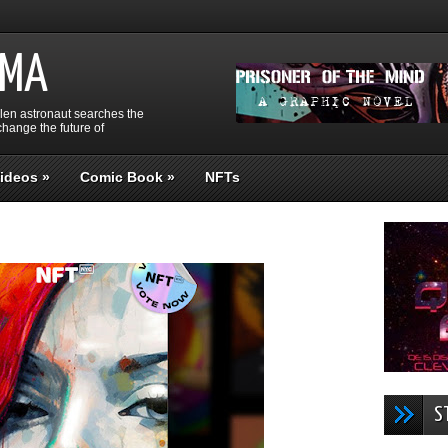
GMA
llen astronaut searches the
hange the future of
ideos
»
Comic Book
»
NFTs
S