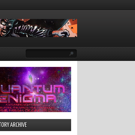
TORY ARCHIVE