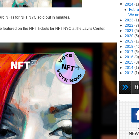
▼
2024
(1)
▼
Febr
We ne
tcard NFTs for NFT NYC sold out in minutes.
►
2023
(1)
►
2022
(7)
e featured on the NFT Tickets for NFT NYC at the Javits Center.
►
2021
(5)
►
2020
(5)
►
2019
(1
►
2018
(4
►
2017
(5
►
2016
(9)
►
2015
(8)
►
2014
(1)
►
2013
(1)
F
NEW