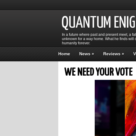
QUANTUM ENI
In a future where past and present meet, a fa
unknown for a way home. What he finds will c
humanity forever.
Home
News
»
Reviews
»
V
WE NEED YOUR VOTE