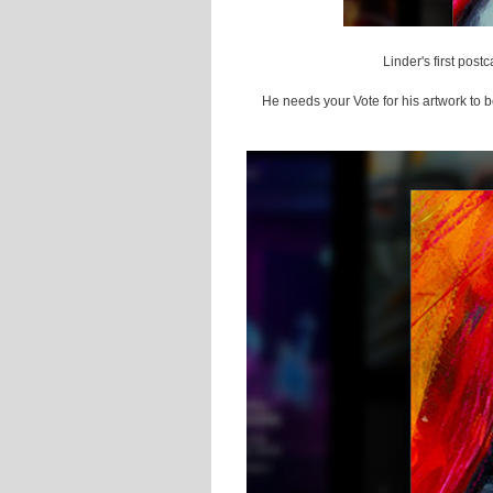
Linder's first pos
He needs your Vote for his artwork to b