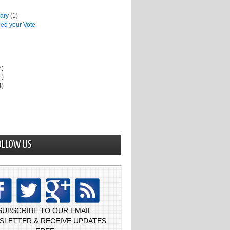
uary
(1)
ed your Vote
7)
1)
4)
OLLOW US
SUBSCRIBE TO OUR EMAIL
SLETTER & RECEIVE UPDATES