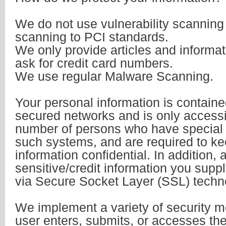
We do not use vulnerability scanning
scanning to PCI standards.
We only provide articles and informa
ask for credit card numbers.
We use regular Malware Scanning.
Your personal information is contain
secured networks and is only accessi
number of persons who have special 
such systems, and are required to ke
information confidential. In addition, a
sensitive/credit information you supp
via Secure Socket Layer (SSL) techn
We implement a variety of security 
user enters, submits, or accesses thei