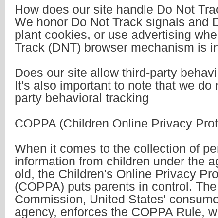
How does our site handle Do Not Tra
We honor Do Not Track signals and D
plant cookies, or use advertising wh
Track (DNT) browser mechanism is in
Does our site allow third-party behavi
It's also important to note that we do 
party behavioral tracking
COPPA (Children Online Privacy Prot
When it comes to the collection of pe
information from children under the a
old, the Children's Online Privacy Pro
(COPPA) puts parents in control. The
Commission, United States' consumer
agency, enforces the COPPA Rule, wh