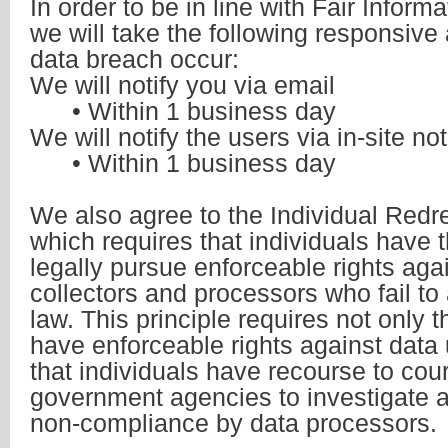
In order to be in line with Fair Inform
we will take the following responsive 
data breach occur:
We will notify you via email
• Within 1 business day
We will notify the users via in-site not
• Within 1 business day
We also agree to the Individual Redr
which requires that individuals have t
legally pursue enforceable rights aga
collectors and processors who fail to
law. This principle requires not only t
have enforceable rights against data 
that individuals have recourse to cour
government agencies to investigate 
non-compliance by data processors.