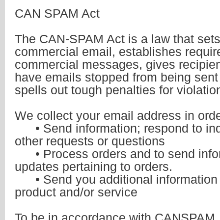
CAN SPAM Act
The CAN-SPAM Act is a law that sets 
commercial email, establishes requir
commercial messages, gives recipient
have emails stopped from being sent
spells out tough penalties for violatio
We collect your email address in orde
• Send information; respond to inqu
other requests or questions
• Process orders and to send info
updates pertaining to orders.
• Send you additional information r
product and/or service
To be in accordance with CANSPAM, 