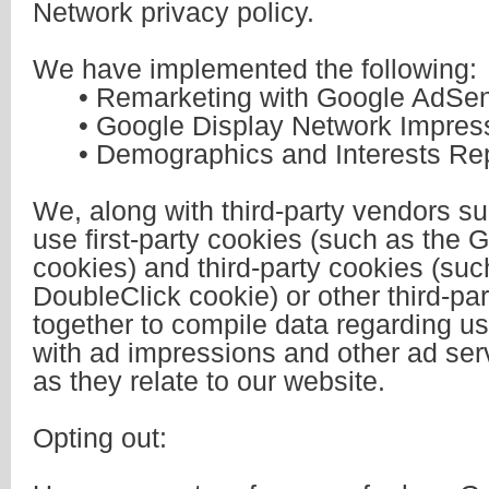
Network privacy policy.
We have implemented the following:
• Remarketing with Google AdSe
• Google Display Network Impress
• Demographics and Interests Rep
We, along with third-party vendors s
use first-party cookies (such as the 
cookies) and third-party cookies (suc
DoubleClick cookie) or other third-part
together to compile data regarding us
with ad impressions and other ad ser
as they relate to our website.
Opting out: