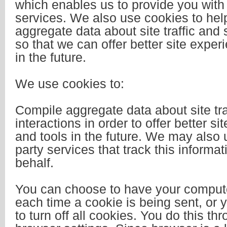
which enables us to provide you wit
services. We also use cookies to hel
aggregate data about site traffic and s
so that we can offer better site exper
in the future.
We use cookies to:
Compile aggregate data about site tra
interactions in order to offer better s
and tools in the future. We may also u
party services that track this informat
behalf.
You can choose to have your comput
each time a cookie is being sent, or
to turn off all cookies. You do this th