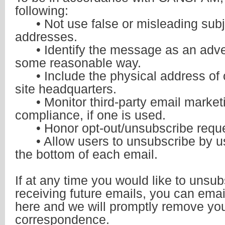
following:
• Not use false or misleading subj
addresses.
• Identify the message as an adve
some reasonable way.
• Include the physical address of 
site headquarters.
• Monitor third-party email marketi
compliance, if one is used.
• Honor opt-out/unsubscribe reques
• Allow users to unsubscribe by usi
the bottom of each email.
If at any time you would like to unsu
receiving future emails, you can
emai
here
and we will promptly remove yo
correspondence.