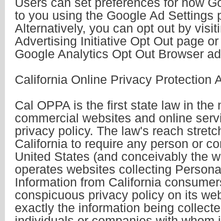
Users can set preferences for how G
to you using the Google Ad Settings 
Alternatively, you can opt out by visi
Advertising Initiative Opt Out page or
Google Analytics Opt Out Browser ad
California Online Privacy Protection 
Cal OPPA is the first state law in the 
commercial websites and online servi
privacy policy. The law's reach stret
California to require any person or c
United States (and conceivably the wo
operates websites collecting Personal
Information from California consumer
conspicuous privacy policy on its web
exactly the information being collect
individuals or companies with whom i