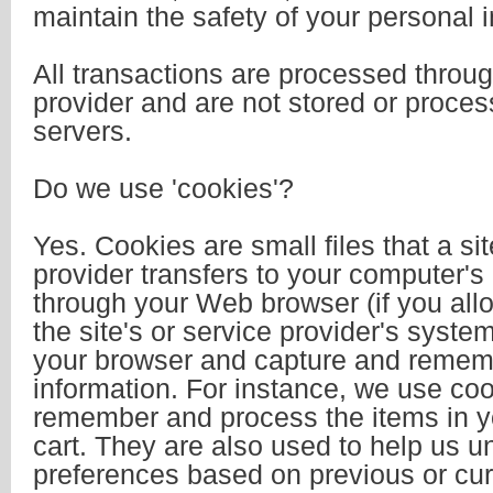
maintain the safety of your personal 
All transactions are processed throu
provider and are not stored or proce
servers.
Do we use 'cookies'?
Yes. Cookies are small files that a sit
provider transfers to your computer's
through your Web browser (if you all
the site's or service provider's syste
your browser and capture and remem
information. For instance, we use coo
remember and process the items in 
cart. They are also used to help us 
preferences based on previous or curre