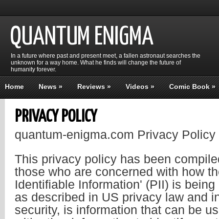
QUANTUM ENIGMA
In a future where past and present meet, a fallen astronaut searches the
unknown for a way home. What he finds will change the future of
humanity forever.
Home
News
»
Reviews
»
Videos
»
Comic Book
»
PRIVACY POLICY
quantum-enigma.com Privacy Policy
This privacy policy has been compiled
those who are concerned with how the
Identifiable Information' (PII) is being
as described in US privacy law and i
security, is information that can be u