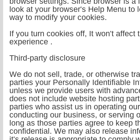
browser settings. Since browser is a lit
look at your browser's Help Menu to l
way to modify your cookies.
If you turn cookies off, It won't affect 
experience .
Third-party disclosure
We do not sell, trade, or otherwise tr
parties your Personally Identifiable I
unless we provide users with advance
does not include website hosting par
parties who assist us in operating ou
conducting our business, or serving o
long as those parties agree to keep t
confidential. We may also release in
it's release is appropriate to comply w