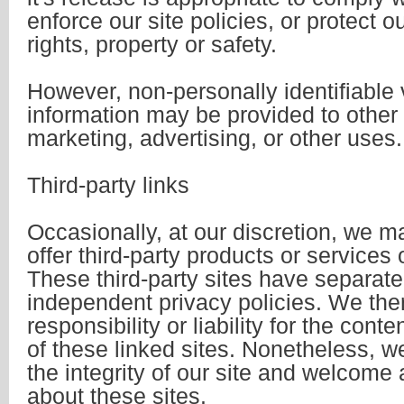
enforce our site policies, or protect o
rights, property or safety.
However, non-personally identifiable v
information may be provided to other 
marketing, advertising, or other uses.
Third-party links
Occasionally, at our discretion, we m
offer third-party products or services
These third-party sites have separat
independent privacy policies. We the
responsibility or liability for the conte
of these linked sites. Nonetheless, w
the integrity of our site and welcome
about these sites.