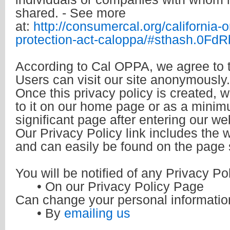
shared. - See more
at:
http://consumercal.org/california-o
protection-act-caloppa/#sthash.0Fd
According to Cal OPPA, we agree to t
Users can visit our site anonymously.
Once this privacy policy is created, w
to it on our home page or as a minimu
significant page after entering our we
Our Privacy Policy link includes the w
and can easily be found on the page 
You will be notified of any Privacy P
• On our Privacy Policy Page
Can change your personal informatio
• By
emailing us