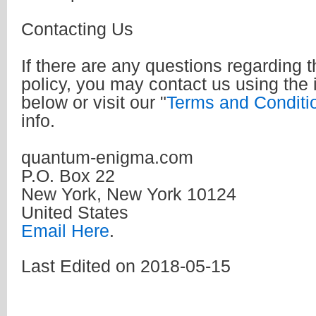
Contacting Us
If there are any questions regarding t
policy, you may contact us using the 
below or visit our "
Terms and Conditi
info.
quantum-enigma.com
P.O. Box 22
New York, New York 10124
United States
Email Here
.
Last Edited on 2018-05-15