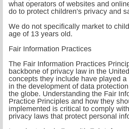
what operators of websites and onlin
do to protect children's privacy and s
We do not specifically market to chil
age of 13 years old.
Fair Information Practices
The Fair Information Practices Princi
backbone of privacy law in the Unite
concepts they include have played a s
in the development of data protectio
the globe. Understanding the Fair Inf
Practice Principles and how they sho
implemented is critical to comply with
privacy laws that protect personal inf