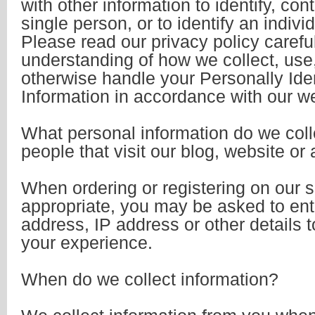
with other information to identify, cont
single person, or to identify an indivi
Please read our privacy policy careful
understanding of how we collect, use,
otherwise handle your Personally Iden
Information in accordance with our w
What personal information do we coll
people that visit our blog, website or
When ordering or registering on our s
appropriate, you may be asked to ent
address, IP address or other details t
your experience.
When do we collect information?