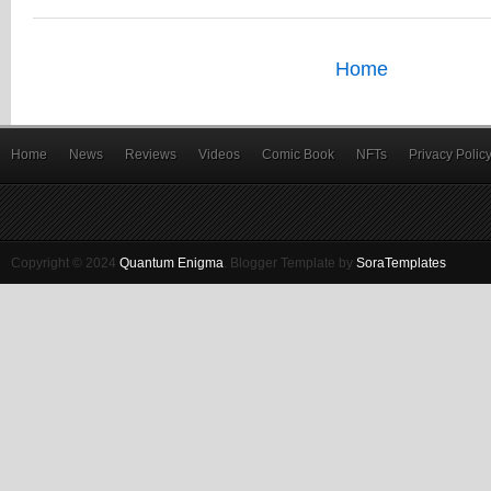
Home
Home
News
Reviews
Videos
Comic Book
NFTs
Privacy Polic
Copyright © 2024
Quantum Enigma
.
Blogger Template by
SoraTemplates