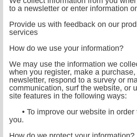
We collect information from you whe
to a newsletter or enter information on
Provide us with feedback on our prod
services
How do we use your information?
We may use the information we colle
when you register, make a purchase, 
newsletter, respond to a survey or ma
communication, surf the website, or u
site features in the following ways:
• To improve our website in order t
you.
How do we protect your information?