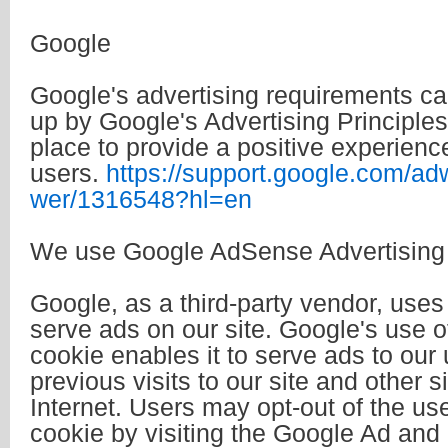
Google
Google's advertising requirements 
up by Google's Advertising Principles
place to provide a positive experience
users.
https://support.google.com/ad
wer/1316548?hl=en
We use Google AdSense Advertising 
Google, as a third-party vendor, uses
serve ads on our site. Google's use 
cookie enables it to serve ads to our
previous visits to our site and other s
Internet. Users may opt-out of the u
cookie by visiting the Google Ad and