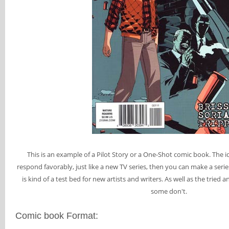
This is an example of a Pilot Story or a One-Shot comic book. The ide
respond favorably, just like a new TV series, then you can make a series 
is kind of a test bed for new artists and writers. As well as the trie
some don't.
Comic book Format: