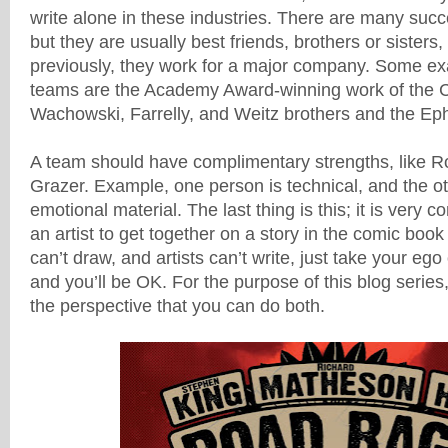
write alone in these industries. There are many succ
but they are usually best friends, brothers or sisters,
previously, they work for a major company. Some ex
teams are
the Academy Award-winning work of the 
Wachowski, Farrelly, and Weitz brothers and the Eph
A team should have complimentary strengths, like 
Grazer. Example, one person is technical, and the ot
emotional material. The last thing is this; it is very 
an artist to get together on a story in the comic book
can’t draw, and artists can’t write, just take your ego
and you’ll be OK. For the purpose of this blog series,
the perspective that you can do both.