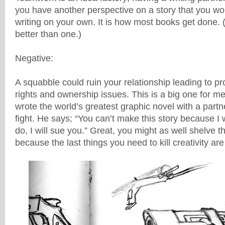
you have another perspective on a story that you w
writing on your own. It is how most books get done. 
better than one.)
Negative:
A squabble could ruin your relationship leading to pr
rights and ownership issues. This is a big one for me
wrote the world’s greatest graphic novel with a partn
fight. He says; “You can’t make this story because I wr
do, I will sue you.” Great, you might as well shelve th
because the last things you need to kill creativity ar