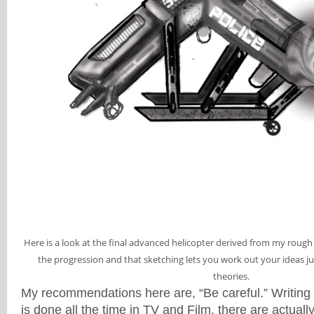
Here is a look at the final advanced helicopter derived from my roug
the progression and that sketching lets you work out your ideas just 
theories.
My recommendations here are, “Be careful.” Writing
is done all the time in TV and Film, there are actually