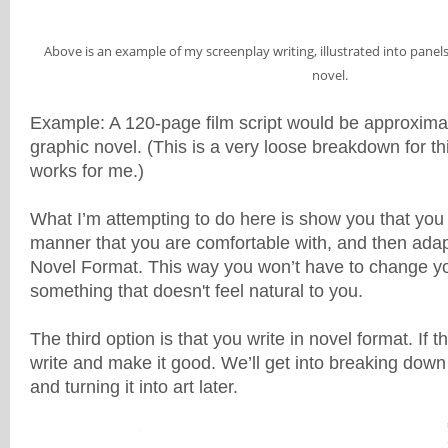
Above is an example of my screenplay writing, illustrated into panels
novel.
Example: A 120-page film script would be approxima
graphic novel. (This is a very loose breakdown for this
works for me.)
What I’m attempting to do here is show you that you 
manner that you are comfortable with, and then adapt
Novel Format. This way you won’t have to change you
something that doesn't feel natural to you.
The third option is that you write in novel format. If th
write and make it good. We’ll get into breaking down 
and turning it into art later.