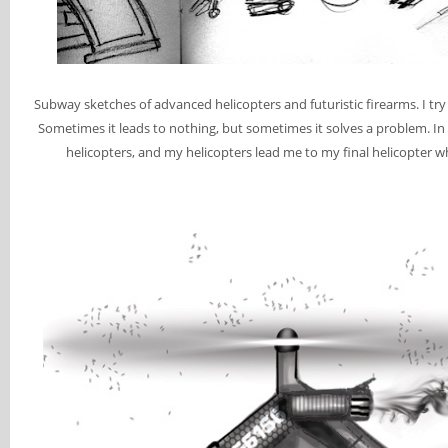
Subway sketches of advanced helicopters and futuristic firearms. I tr
Sometimes it leads to nothing, but sometimes it solves a problem. In
helicopters, and my helicopters lead me to my final helicopter w