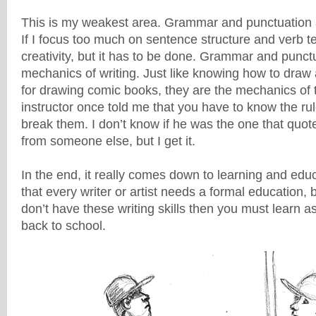
This is my weakest area. Grammar and punctuation ar
If I focus too much on sentence structure and verb ten
creativity, but it has to be done. Grammar and punct
mechanics of writing. Just like knowing how to draw
for drawing comic books, they are the mechanics of t
instructor once told me that you have to know the ru
break them. I don’t know if he was the one that quote
from someone else, but I get it.
In the end, it really comes down to learning and edu
that every writer or artist needs a formal education, bu
don’t have these writing skills then you must learn a
back to school.