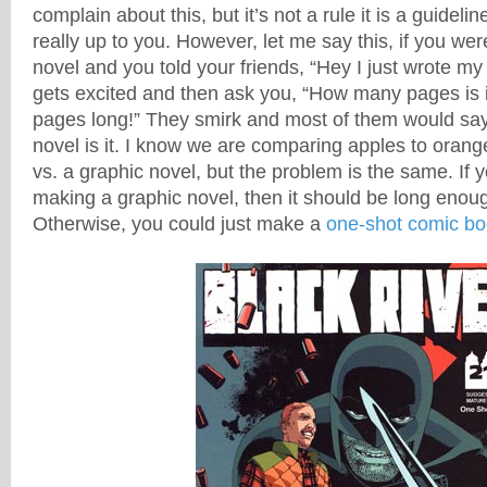
complain about this, but it’s not a rule it is a guidelin
really up to you. However, let me say this, if you were
novel and you told your friends, “Hey I just wrote my 
gets excited and then ask you, “How many pages is it
pages long!” They smirk and most of them would say, w
novel is it. I know we are comparing apples to orang
vs. a graphic novel, but the problem is the same. If 
making a graphic novel, then it should be long enough
Otherwise, you could just make a
one-shot comic bo