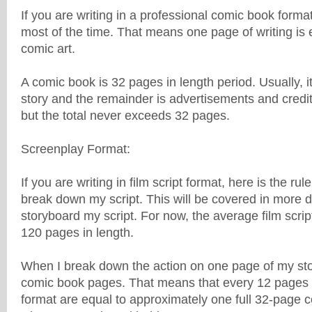
If you are writing in a professional comic book format
most of the time. That means one page of writing is 
comic art.
A comic book is 32 pages in length period. Usually, i
story and the remainder is advertisements and credit
but the total never exceeds 32 pages.
Screenplay Format:
If you are writing in film script format, here is the rul
break down my script. This will be covered in more de
storyboard my script. For now, the average film scri
120 pages in length.
When I break down the action on one page of my story
comic book pages. That means that every 12 pages of
format are equal to approximately one full 32-page