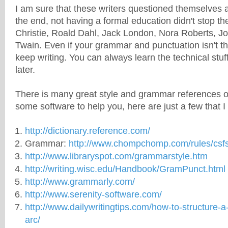
I am sure that these writers questioned themselves a
the end, not having a formal education didn't stop th
Christie, Roald Dahl, Jack London, Nora Roberts, J
Twain. Even if your grammar and punctuation isn't t
keep writing. You can always learn the technical stuff
later.
There is many great
style
and grammar references on
some software to help you, here are just a few that I
http://dictionary.reference.com/
Grammar:
http://www.chompchomp.com/rules/csfs
http://www.libraryspot.com/grammarstyle.htm
http://writing.wisc.edu/Handbook/GramPunct.html
http://www.grammarly.com/
http://www.serenity-software.com/
http://www.dailywritingtips.com/how-to-structure-a-
arc/