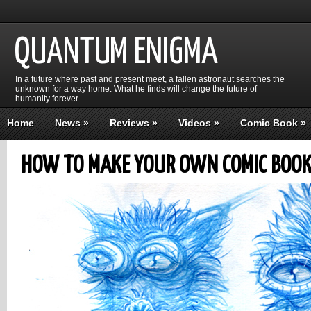
QUANTUM ENIGMA
In a future where past and present meet, a fallen astronaut searches the
unknown for a way home. What he finds will change the future of
humanity forever.
Home
News
»
Reviews
»
Videos
»
Comic Book
»
HOW TO MAKE YOUR OWN COMIC BOOK