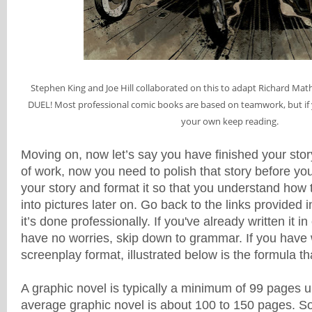
Stephen King and Joe Hill collaborated on this to adapt Richard Math
DUEL! Most professional comic books are based on teamwork, but if 
your own keep reading.
Moving on, now let’s say you have finished your stor
of work, now you need to polish that story before y
your story and format it so that you understand how 
into pictures later on. Go back to the links provided
it’s done professionally. If you've already written it 
have no worries, skip down to grammar. If you have w
screenplay format, illustrated below is the formula th
A graphic novel is typically a minimum of 99 pages 
average graphic novel is about 100 to 150 pages. 