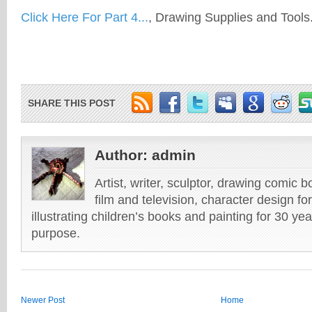
Click Here For Part 4...
, Drawing Supplies and Tools
SHARE THIS POST
Author:
admin
Artist, writer, sculptor, drawing comic 
film and television, character design fo
illustrating children’s books and painting for 30 ye
purpose.
Newer Post
Home