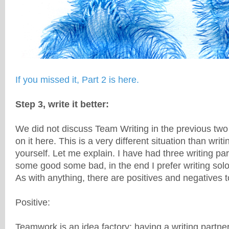
If you missed it, Part 2 is here.
Step 3, write it better:
We did not discuss Team Writing in the previous two p
on it here. This is a very different situation than writi
yourself. Let me explain. I have had three writing pa
some good some bad, in the end I prefer writing solo
As with anything, there are positives and negatives 
Positive:
Teamwork is an idea factory; having a writing partner