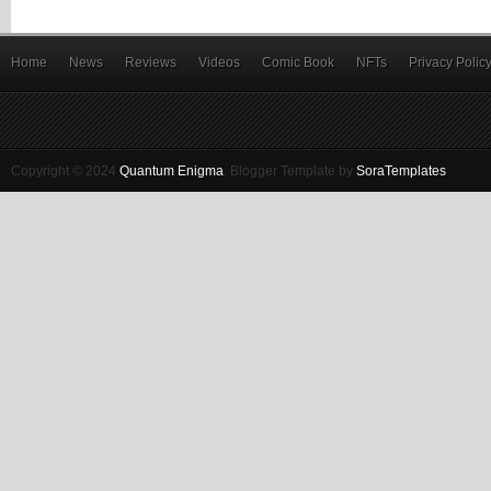
Home
News
Reviews
Videos
Comic Book
NFTs
Privacy Polic
Copyright © 2024
Quantum Enigma
.
Blogger Template by
SoraTemplates