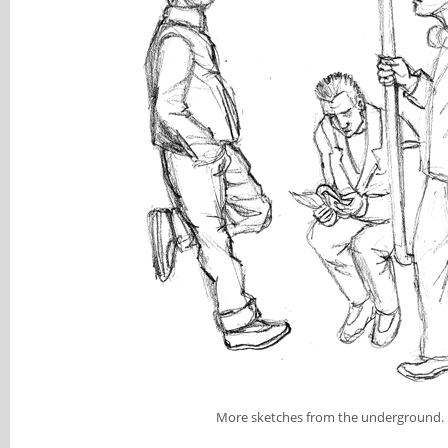
More sketches from the underground.