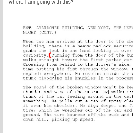
where I am going with this?