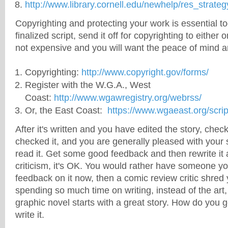
http://www.library.cornell.edu/newhelp/res_strateg
Copyrighting and protecting your work is essential 
finalized script, send it off for copyrighting to either o
not expensive and you will want the peace of mind a
Copyrighting:
http://www.copyright.gov/forms/
Register with the W.G.A., West
Coast:
http://www.wgawregistry.org/webrss/
Or, the East Coast:
https://www.wgaeast.org/scrip
After it's written and you have edited the story, che
checked it, and you are generally pleased with your st
read it. Get some good feedback and then rewrite it a
criticism, it's OK. You would rather have someone y
feedback on it now, then a comic review critic shred
spending so much time on writing, instead of the art
graphic novel starts with a great story. How do you g
write it.