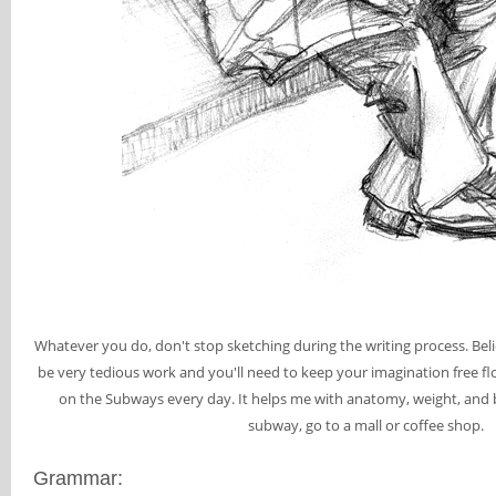
Whatever you do, don't stop sketching during the writing process. Bel
be very tedious work and you'll need to keep your imagination free flow
on the Subways every day. It helps me with anatomy, weight, and b
subway, go to a mall or coffee shop.
Grammar: