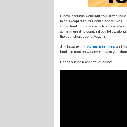
I know it sounds weird but it's just free ind
to do except read free comic books! Wha... Ho
comic book promotion which is basically a fr
some interesting comics if you follow alon
the publishers over at Aazurn.
Just head over to
Aazurn publishing
and sig
books to read on whatever device you cho
Check out the teaser trailer below.