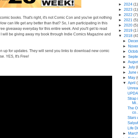
►
2024
(1)
►
2023
(1)
►
2022
(7)
ie comic books. That's right, it's not Comic Con and you've got nothing
►
2021
(5)
w can life get any better than that? So, I am participating in this
►
2020
(5)
ee giveaway everyday for this entire week. And you'll get to read
►
2019
(1
g. I will be giving away my book through Indie Comics Magazine and
▼
2018
(4
►
Dece
►
Nove
n up for updates. They will send you links to download new comic
►
Octo
ose.
YES, It's Free!
►
Sept
►
Augu
►
July
(
►
June
►
May
(
▼
April
Unreal
UPDAT
Strap 
Mi..
The O
co..
Stars 
Salyut
Life 
►
Marc