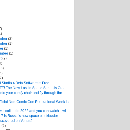
7)
1)
mber
(2)
mber
(1)
ber
(1)
ember
(1)
st
(2)
8)
(5)
6)
(7)
 Studio 4 Beta Software is Free
E! The New Lost in Space Series is Great!
into your comfy chair and fly through the
.
fficial Non-Comic Con Relaxational Week is
.
will collide in 2022 and you can watch it wi...
-7 is Russia's new space blockbuster
Discovered on Venus?
h
(2)