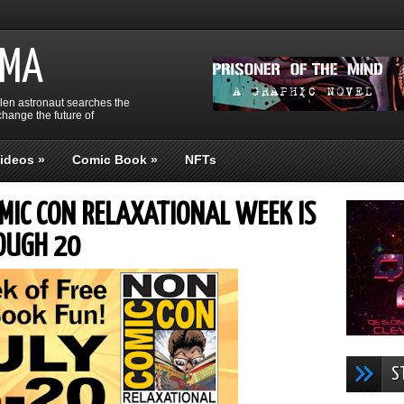
GMA
llen astronaut searches the
hange the future of
ideos
»
Comic Book
»
NFTs
OMIC CON RELAXATIONAL WEEK IS
OUGH 20
S