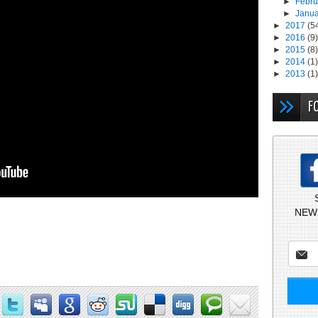
►
Febr
►
Janu
►
2017
(5
►
2016
(9)
►
2015
(8)
►
2014
(1)
►
2013
(1)
F
NEW