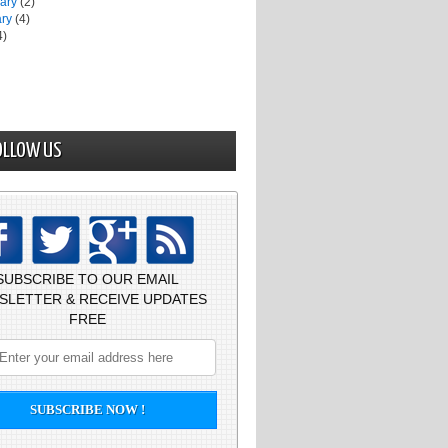
uary
(2)
ary
(4)
4)
OLLOW US
SUBSCRIBE TO OUR EMAIL
SLETTER & RECEIVE UPDATES
FREE