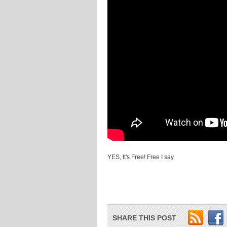
YES, It's Free! Free I say.
SHARE THIS POST