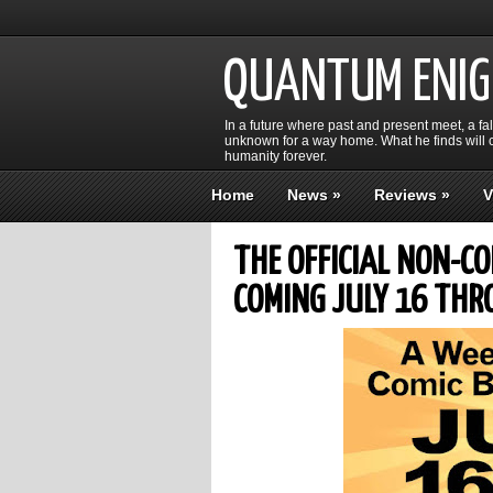
QUANTUM ENI
In a future where past and present meet, a fa
unknown for a way home. What he finds will c
humanity forever.
Home
News
»
Reviews
»
V
THE OFFICIAL NON-C
COMING JULY 16 THR