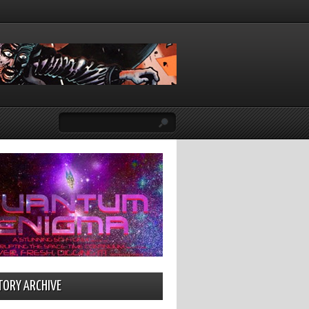
TORY ARCHIVE