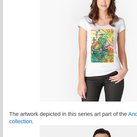
The artwork depicted in this series art part of the
Anc
collection
.