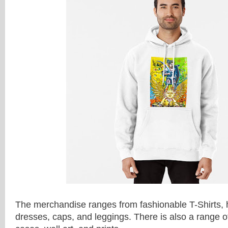
The merchandise ranges from fashionable T-Shirts, h
dresses, caps, and leggings. There is also a range