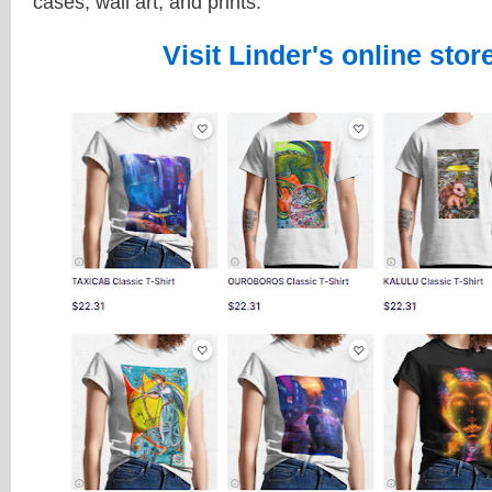
cases, wall art, and prints.
Visit Linder's online stor