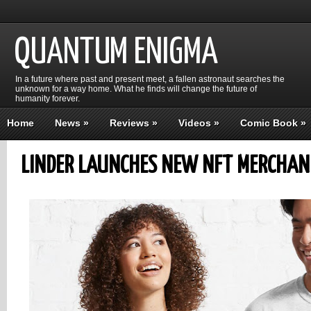
QUANTUM ENIGMA
In a future where past and present meet, a fallen astronaut searches the
unknown for a way home. What he finds will change the future of
humanity forever.
Home
News
»
Reviews
»
Videos
»
Comic Book
»
LINDER LAUNCHES NEW NFT MERCHAN