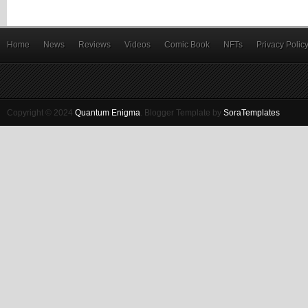
Home
News
Reviews
Videos
Comic Book
NFTs
Privacy Polic
Copyright © 2024
Quantum Enigma
.
Blogger Template by
SoraTemplates