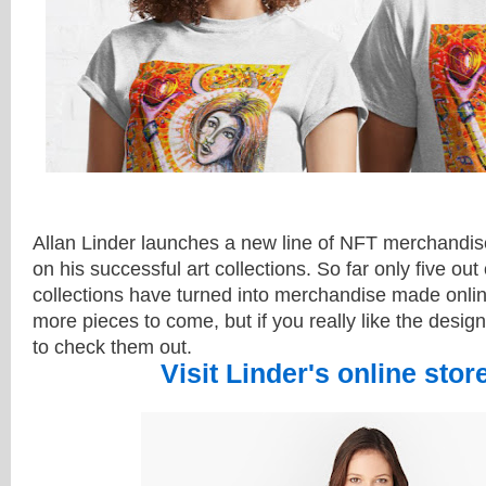
Allan Linder launches a new line of NFT merchandis
on his successful art collections. So far only five out 
collections have turned into merchandise
made onli
more pieces to come, but if you really like the desig
to check them out.
Visit Linder's online stor