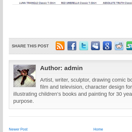
SHARE THIS POST
Author:
admin
Artist, writer, sculptor, drawing comic 
film and television, character design fo
illustrating children’s books and painting for 30 ye
purpose.
Newer Post
Home