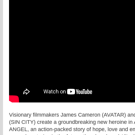
Visionary filmmakers James Cameron (AVATAR) and
(SIN CITY) create a groundbreaking new heroine i
ANGEL, an action-packed story of hope, love and 