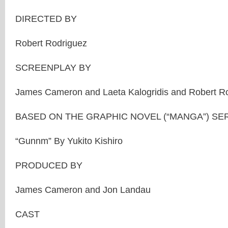
DIRECTED BY
Robert Rodriguez
SCREENPLAY BY
James Cameron and Laeta Kalogridis and Robert R
BASED ON THE GRAPHIC NOVEL (“MANGA”) SER
“Gunnm” By Yukito Kishiro
PRODUCED BY
James Cameron and Jon Landau
CAST