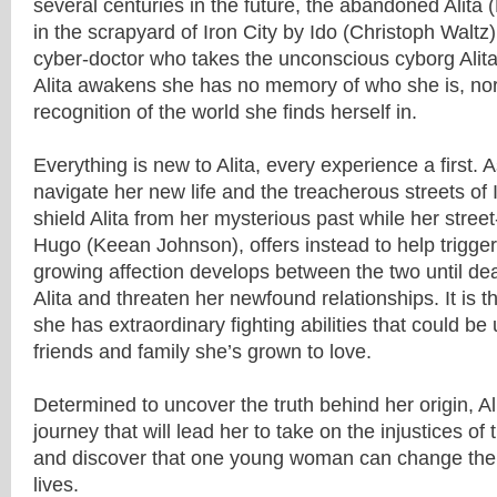
several centuries in the future, the abandoned Alita 
in the scrapyard of Iron City by Ido (Christoph Walt
cyber-doctor who takes the unconscious cyborg Alita 
Alita awakens she has no memory of who she is, no
recognition of the world she finds herself in.
Everything is new to Alita, every experience a first. 
navigate her new life and the treacherous streets of Ir
shield Alita from her mysterious past while her stree
Hugo (Keean Johnson), offers instead to help trigge
growing affection develops between the two until de
Alita and threaten her newfound relationships. It is t
she has extraordinary fighting abilities that could be
friends and family she’s grown to love.
Determined to uncover the truth behind her origin, Al
journey that will lead her to take on the injustices of 
and discover that one young woman can change the 
lives.