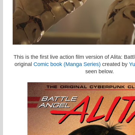
This is the first live action film version of Alita: Ba
original
Comic book (Manga Series)
created by
Yu
seen below.