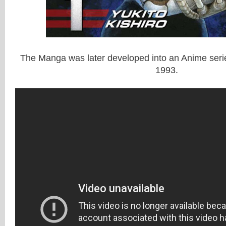
The Manga was later developed into an Anime serie
1993.