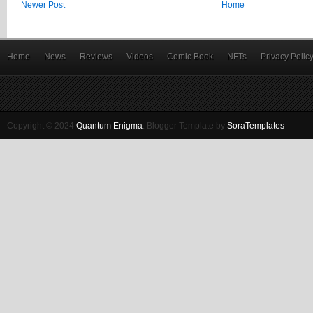
Newer Post
Home
Home
News
Reviews
Videos
Comic Book
NFTs
Privacy Polic
Copyright © 2024
Quantum Enigma
.
Blogger Template by
SoraTemplates