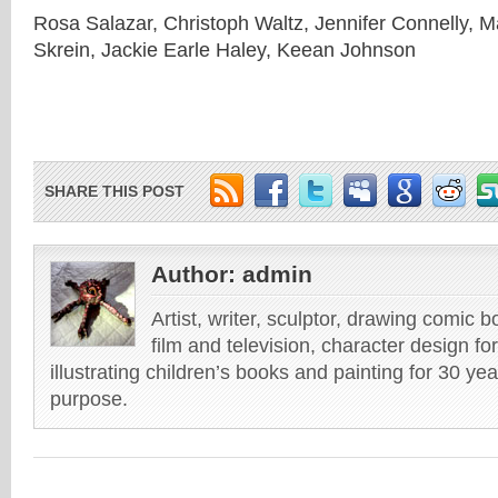
Rosa Salazar, Christoph Waltz, Jennifer Connelly, M
Skrein, Jackie Earle Haley, Keean Johnson
SHARE THIS POST
Author:
admin
Artist, writer, sculptor, drawing comic 
film and television, character design fo
illustrating children’s books and painting for 30 ye
purpose.