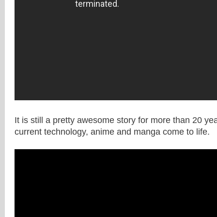
It is still a pretty awesome story for more than 20 ye
current technology, anime and manga come to life.