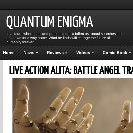
QUANTUM ENIGMA
In a future where past and present meet, a fallen astronaut searches the
unknown for a way home. What he finds will change the future of
humanity forever.
Home
News
»
Reviews
»
Videos
»
Comic Book
»
LIVE ACTION ALITA: BATTLE ANGEL TR