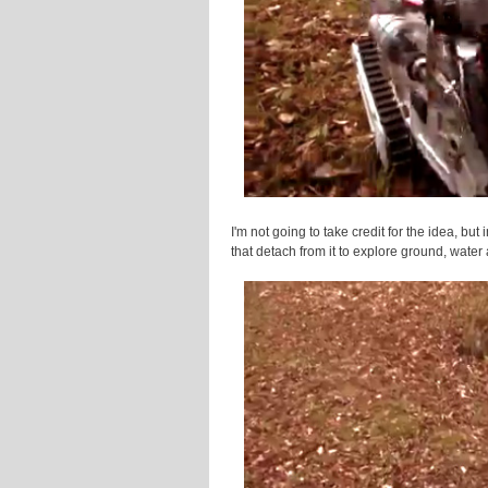
I'm not going to take credit for the idea, but
that detach from it to explore ground, water 