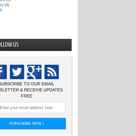
ary
(4)
4)
OLLOW US
SUBSCRIBE TO OUR EMAIL
SLETTER & RECEIVE UPDATES
FREE