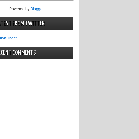
Powered by
Blogger
.
ATEST FROM TWITTER
llanLinder
ECENT COMMENTS