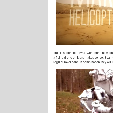
This is super cool! I was wondering how lon
a flying drone on Mars makes sense. It can tr
regular rover can't. In combination they wil