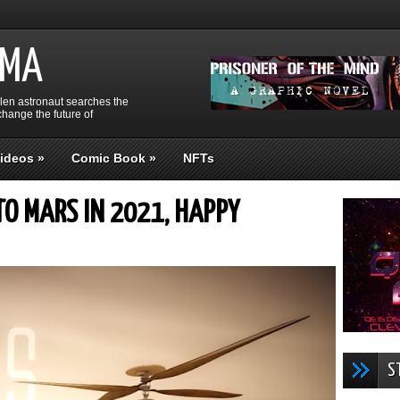
GMA
llen astronaut searches the
hange the future of
ideos
»
Comic Book
»
NFTs
TO MARS IN 2021, HAPPY
S