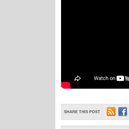
SHARE THIS POST