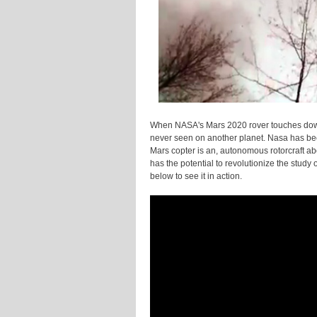
When NASA's Mars 2020 rover touches down 
never seen on another planet. Nasa has been
Mars copter is an, autonomous rotorcraft abou
has the potential to revolutionize the study
below to see it in action.