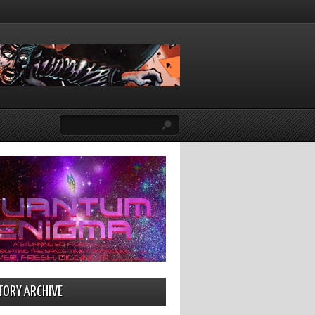
TORY ARCHIVE