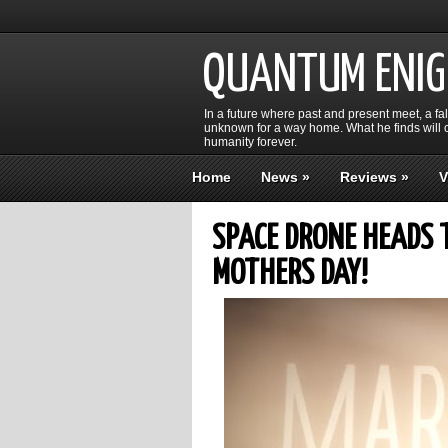
QUANTUM ENI
In a future where past and present meet, a fa
unknown for a way home. What he finds will c
humanity forever.
Home
News
»
Reviews
»
V
SPACE DRONE HEADS 
MOTHERS DAY!