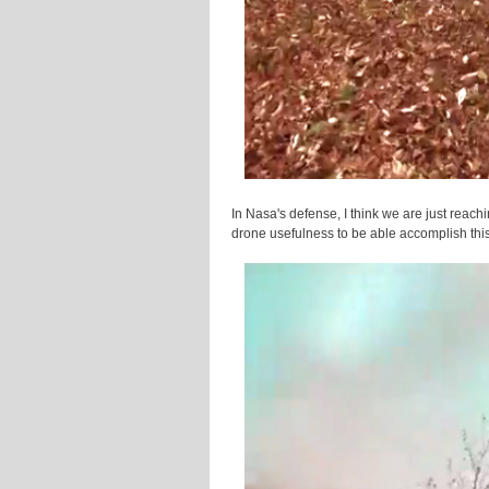
In Nasa's defense, I think we are just reachi
drone usefulness to be able accomplish this 