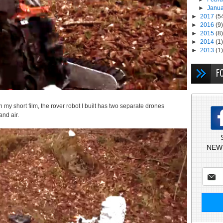
►
Janu
►
2017
(5
►
2016
(9)
►
2015
(8)
►
2014
(1)
►
2013
(1)
F
 in my short film, the rover robot I built has two separate drones
and air.
NEW