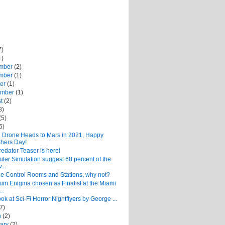
7)
1)
mber
(2)
mber
(1)
ber
(1)
ember
(1)
st
(2)
8)
(5)
6)
 Drone Heads to Mars in 2021, Happy
hers Day!
edator Teaser is here!
er Simulation suggest 68 percent of the
...
ge Control Rooms and Stations, why not?
um Enigma chosen as Finalist at the Miami
..
look at Sci-Fi Horror Nightflyers by George ...
(7)
h
(2)
uary
(2)