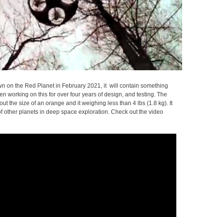
on the Red Planet in February 2021, it will contain something
 working on this for over four years of design, and testing. The
t the size of an orange and it weighing less than 4 lbs (1.8 kg). It
 of other planets in deep space exploration. Check out the video