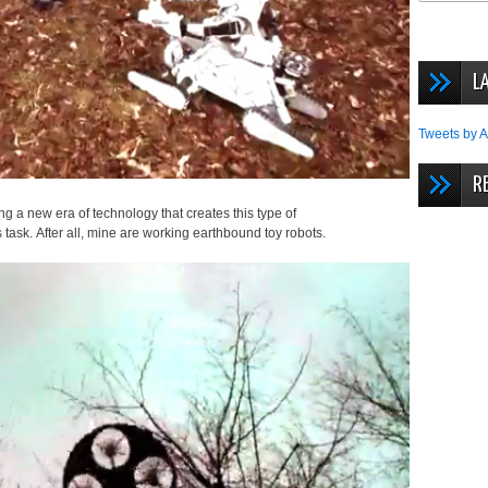
L
Tweets by A
R
ng a new era of technology that creates this type of
task. After all, mine are working earthbound toy robots.