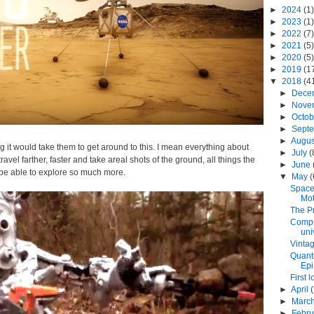
►
2024
(1)
►
2023
(1)
►
2022
(7)
►
2021
(5)
►
2020
(5)
►
2019
(1
▼
2018
(4
►
Dece
►
Nove
►
Octo
►
Sept
►
Augu
g it would take them to get around to this. I mean everything about
►
July
(
avel farther, faster and take areal shots of the ground, all things the
►
June
l be able to explore so much more.
▼
May
(
Space
Mot
The Pr
Comput
univ
Vinta
Quant
Epi.
First 
►
April
►
Marc
►
Febr